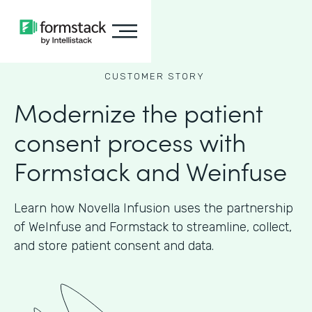
CUSTOMER STORY
Modernize the patient
consent process with
Formstack and Weinfuse
Learn how Novella Infusion uses the partnership
of WeInfuse and Formstack to streamline, collect,
and store patient consent and data.