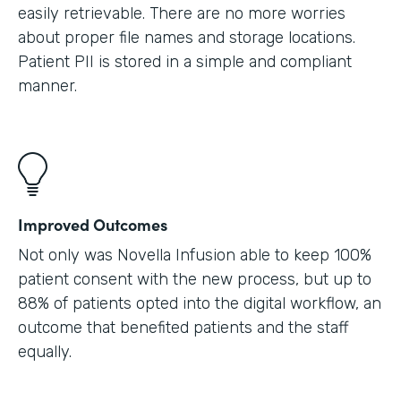
easily retrievable. There are no more worries
about proper file names and storage locations.
Patient PII is stored in a simple and compliant
manner.
Improved Outcomes
Not only was Novella Infusion able to keep 100%
patient consent with the new process, but up to
88% of patients opted into the digital workflow, an
outcome that benefited patients and the staff
equally.