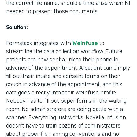
the correct file name, should a time arise when NI
needed to present those documents.
Solution:
Formstack integrates with
WeInfuse
to
streamline the data collection workflow. Future
patients are now sent a link to their phone in
advance of the appointment. A patient can simply
fill out their intake and consent forms on their
couch in advance of the appointment, and this
data goes directly into their WeInfuse profile.
Nobody has to fill out paper forms in the waiting
room. No administrators are doing battle with a
scanner. Everything just works. Novella Infusion
doesn't have to train dozens of administrators
about proper file naming conventions and no