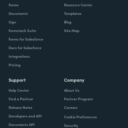
Forms
Resource Center
Documents
Templates
Sign
Blog
Formstack Suite
Site Map
Forms for Salesforce
Docs for Salesforce
Integrations
Pricing
Support
Company
Help Center
About Us
Find a Partner
Partner Program
Release Notes
Careers
Developers and API
Cookie Preferences
Documents API
Security