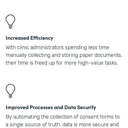
Increased Efficiency
With clinic administrators spending less time
manually collecting and storing paper documents,
their time is freed up for more high-value tasks.
Improved Processes and Data Security
By automating the collection of consent forms to
a single source of truth, data is more secure and