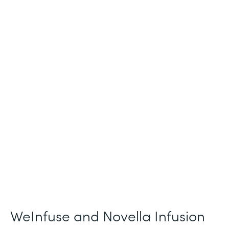
Industry
Healthcare
Use Case
Patient Intake and Consent
Partner Since
2021
Products
Forms
WeInfuse and Novella Infusion