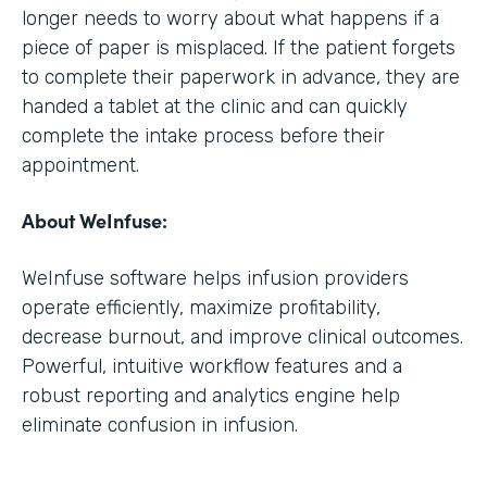
longer needs to worry about what happens if a
piece of paper is misplaced. If the patient forgets
to complete their paperwork in advance, they are
handed a tablet at the clinic and can quickly
complete the intake process before their
appointment.
About WeInfuse:
WeInfuse software helps infusion providers
operate efficiently, maximize profitability,
decrease burnout, and improve clinical outcomes.
Powerful, intuitive workflow features and a
robust reporting and analytics engine help
eliminate confusion in infusion.