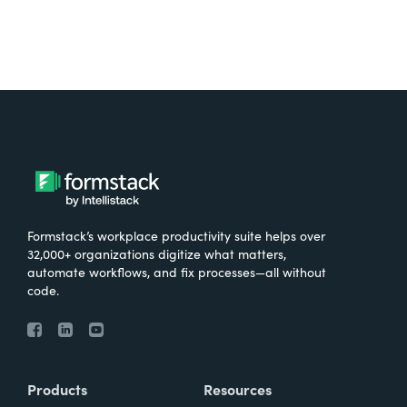
Formstack’s workplace productivity suite helps over
32,000+ organizations digitize what matters,
automate workflows, and fix processes—all without
code.
Products
Resources