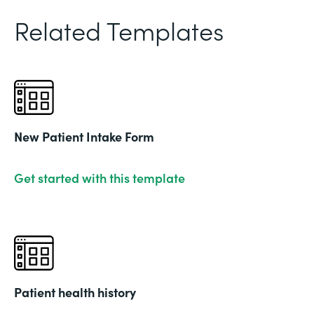
Related Templates
New Patient Intake Form
Get started with this template
Patient health history