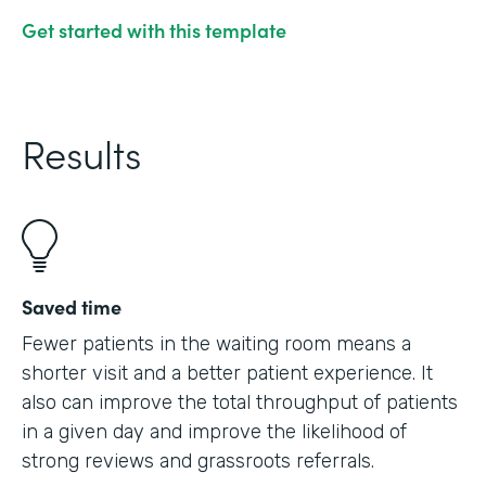
Get started with this template
Results
Saved time
Fewer patients in the waiting room means a
shorter visit and a better patient experience. It
also can improve the total throughput of patients
in a given day and improve the likelihood of
strong reviews and grassroots referrals.