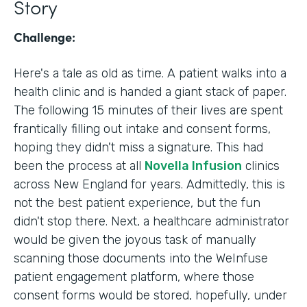
Story
Challenge:
Here's a tale as old as time. A patient walks into a
health clinic and is handed a giant stack of paper.
The following 15 minutes of their lives are spent
frantically filling out intake and consent forms,
hoping they didn't miss a signature. This had
been the process at all
Novella Infusion
clinics
across New England for years. Admittedly, this is
not the best patient experience, but the fun
didn't stop there. Next, a healthcare administrator
would be given the joyous task of manually
scanning those documents into the WeInfuse
patient engagement platform, where those
consent forms would be stored, hopefully, under